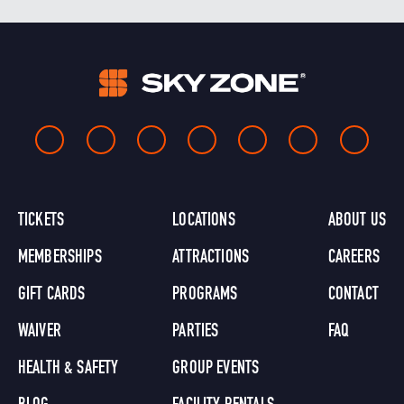
TICKETS
LOCATIONS
ABOUT US
MEMBERSHIPS
ATTRACTIONS
CAREERS
GIFT CARDS
PROGRAMS
CONTACT
WAIVER
PARTIES
FAQ
HEALTH & SAFETY
GROUP EVENTS