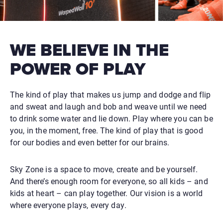
WE BELIEVE IN THE
POWER OF PLAY
The kind of play that makes us jump and dodge and flip
and sweat and laugh and bob and weave until we need
to drink some water and lie down. Play where you can be
you, in the moment, free. The kind of play that is good
for our bodies and even better for our brains.
Sky Zone is a space to move, create and be yourself.
And there’s enough room for everyone, so all kids – and
kids at heart – can play together. Our vision is a world
where everyone plays, every day.