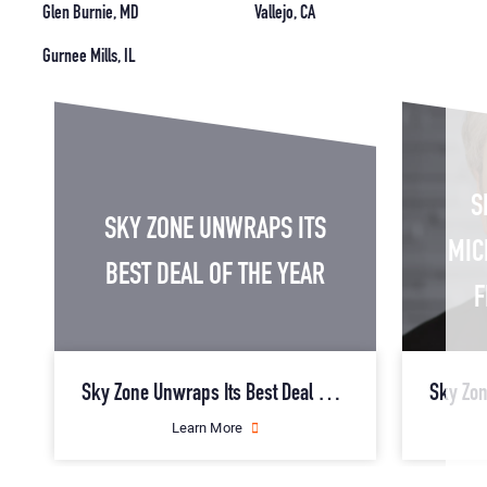
Glen Burnie, MD
Vallejo, CA
Gurnee Mills, IL
S
SKY ZONE UNWRAPS ITS
MIC
BEST DEAL OF THE YEAR
F
Sky Zone Unwraps Its Best Deal of the Year
about
Learn More
Sky
Zone