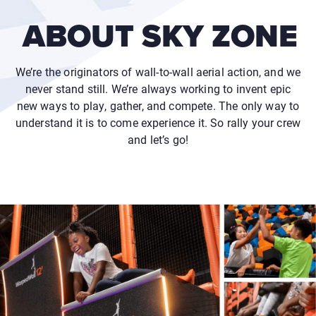
ABOUT SKY ZONE
We’re the originators of wall-to-wall aerial action, and we
never stand still. We’re always working to invent epic
new ways to play, gather, and compete. The only way to
understand it is to come experience it. So rally your crew
and let’s go!