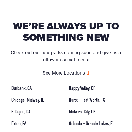
WE’RE ALWAYS UP TO
SOMETHING NEW
Check out our new parks coming soon and give us a
follow on social media.
See More Locations
Burbank, CA
Happy Valley, OR
Chicago-Midway, IL
Hurst - Fort Worth, TX
El Cajon, CA
Midwest City, OK
Exton, PA
Orlando - Grande Lakes, FL