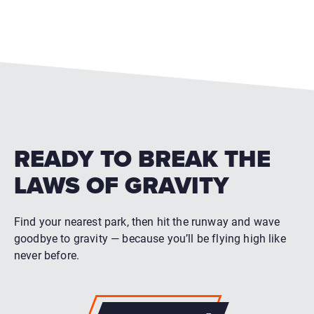
Unwraps
Its
Best
Deal
of
e
the
Year
READY TO BREAK THE
LAWS OF GRAVITY
Find your nearest park, then hit the runway and wave
goodbye to gravity — because you’ll be flying high like
never before.