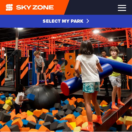
SELECT MY PARK