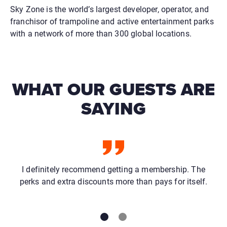
Sky Zone is the world’s largest developer, operator, and
franchisor of trampoline and active entertainment parks
with a network of more than 300 global locations.
WHAT OUR GUESTS ARE
SAYING
I definitely recommend getting a membership. The
perks and extra discounts more than pays for itself.