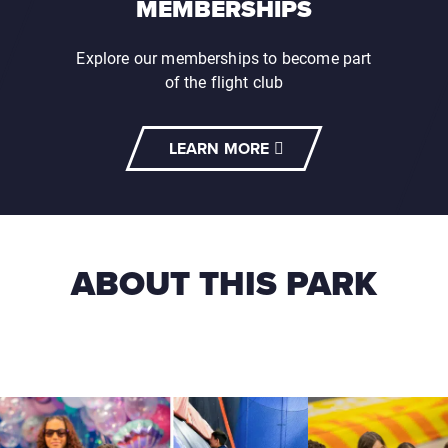
MEMBERSHIPS
Explore our memberships to become part
of the flight club
LEARN MORE
ABOUT THIS PARK