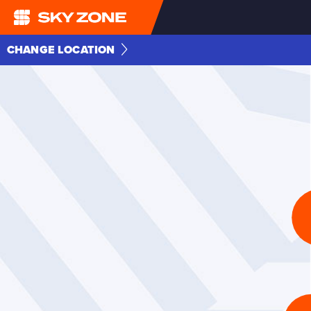
CHANGE LOCATION