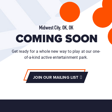
Midwest City, OK, OK
COMING SOON
Get ready for a whole new way to play at our one-
of-a-kind active entertainment park.
JOIN OUR MAILING LIST