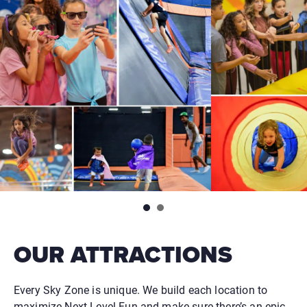
OUR ATTRACTIONS
Every Sky Zone is unique. We build each location to
maximize Next Level Fun and make sure there’s an epic