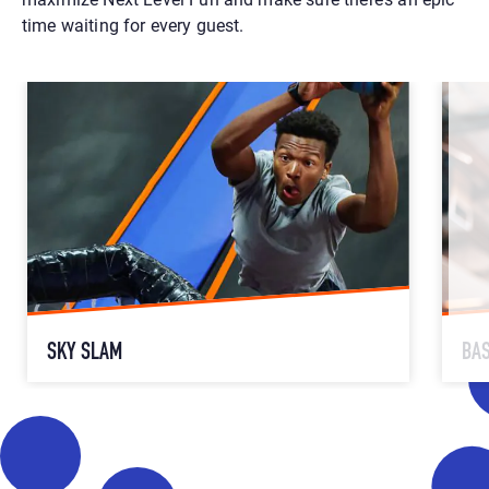
time waiting for every guest.
SKY SLAM
BA